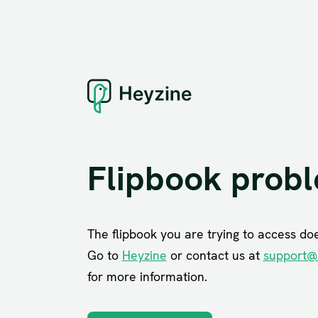
Flipbook prob
The flipbook you are trying to access does
Go to
Heyzine
or contact us at
support@
for more information.