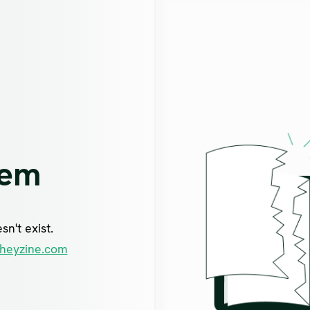
lem
n't exist.
heyzine.com