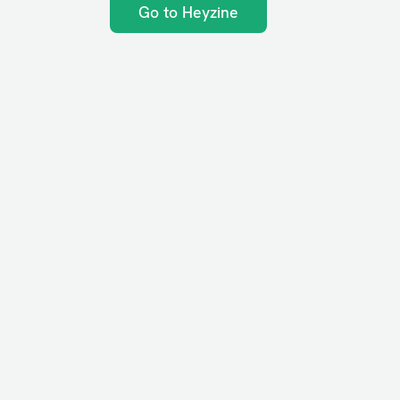
Go to Heyzine