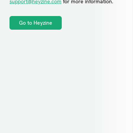
support@heyzine.com
for more information.
Go to Heyzine