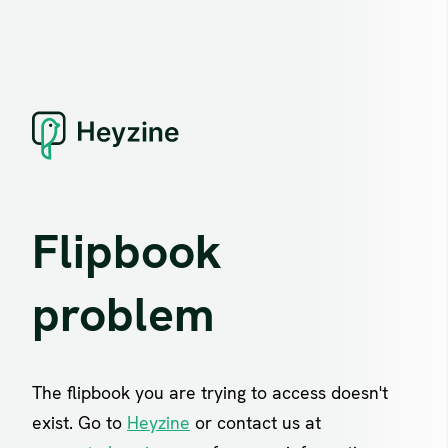
Flipbook
problem
The flipbook you are trying to access doesn't
exist. Go to
Heyzine
or contact us at